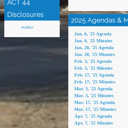
ACT 44
Disclosures
2025 Agendas & M
Auditor
Jan. 6, '25 Agenda
Jan. 6, '25 Minutes
Jan. 20, '25 Agenda
Jan. 20, '25 Minutes
Feb. 3, '25 Agenda
Feb. 3, '25 Minutes
Feb. 17, '25 Agenda
Feb. 17, '25 Minutes
Mar. 3, '25 Agenda
Mar. 3, '25 Minutes
Mar. 17, '25 Agenda
Mar. 17, '25 Minutes
Apr. 7, '25 Agenda
Apr. 7, '25 Minutes