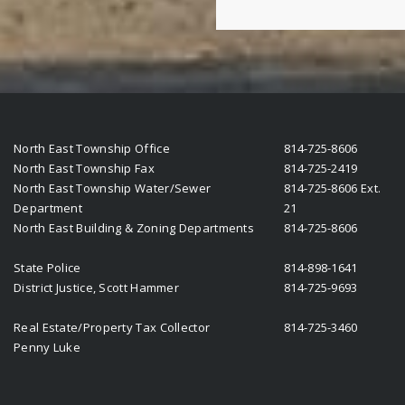
North East Township Office
814-725-8606
North East Township Fax
814-725-2419
North East Township Water/Sewer
814-725-8606 Ext.
Department
21
North East Building & Zoning Departments
814-725-8606
State Police
814-898-1641
District Justice, Scott Hammer
814-725-9693
Real Estate/Property Tax Collector
814-725-3460
Penny Luke