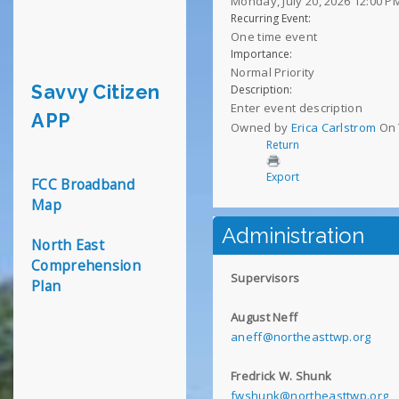
Monday, July 20, 2026 12:00 P
Recurring Event:
One time event
Importance:
Normal Priority
Savvy Citizen
Description:
Enter event description
APP
Owned by
Erica Carlstrom
On 
Return
Export
FCC Broadband
Map
Administration
North East
Comprehension
Supervisors
Plan
August Neff
aneff@northeasttwp.org
Fredrick W. Shunk
fwshunk@northeasttwp.org