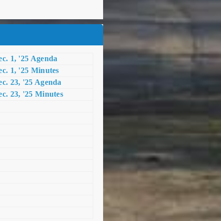
c. 1, '25 Agenda
c. 1, '25 Minutes
c. 23, '25 Agenda
c. 23, '25 Minutes