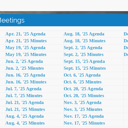
eetings
Apr. 21, '25 Agenda
Aug. 18, '25 Agenda
De
Apr. 21, '25 Minutes
Aug. 18, '25 Minutes
De
May 19, '25 Agenda
Sept. 2, '25 Agenda
De
May 19, '25 Minutes
Sept. 2, '25 Minutes
De
Jun. 2, '25 Agenda
Sept. 15, '25 Agenda
Jun. 2, '25 Minutes
Sept. 15, '25 Minutes
Jun. 16, '25 Agenda
Oct. 6, '25 Agenda
Jun. 16, '25 Minutes
Oct. 6, '25 Minutes
Jul. 7, '25 Agenda
Oct. 20, '25 Agenda
Jul. 7, '25 Minutes
Oct. 20, '25 Minutes
Jul. 21, '25 Agenda
Nov. 3, '25 Agenda
Jul. 21, '25 Minutes
Nov. 3, '25 Minutes
Aug. 4, '25 Agenda
Nov. 17, '
25 Agenda
Aug. 4, '25 Minutes
Nov. 17, '25 Minutes