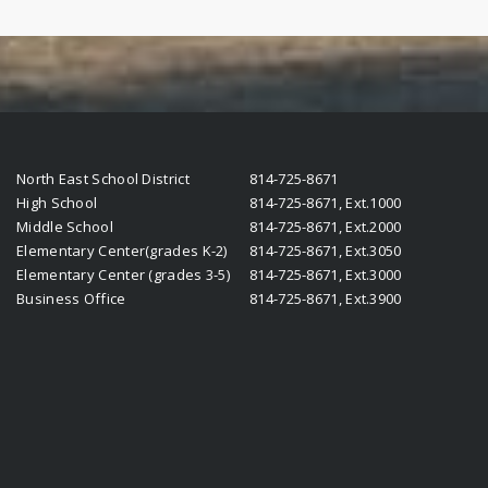
North East School District
814-725-8671
High School
814-725-8671, Ext.1000
Middle School
814-725-8671, Ext.2000
Elementary Center(grades K-2)
814-725-8671, Ext.3050
Elementary Center (grades 3-5)
814-725-8671, Ext.3000
Business Office
814-725-8671, Ext.3900