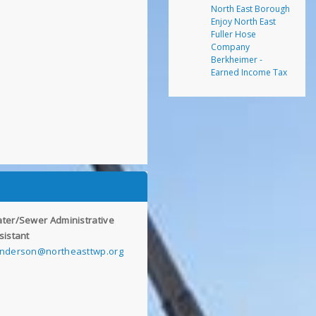
North East Borough
Enjoy North East
Fuller Hose
Company
Berkheimer -
Earned Income Tax
ter/Sewer Administrative
sistant
nderson@northeasttwp.org