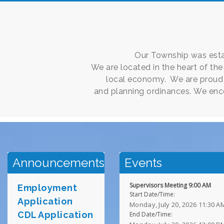
Our Township was estab
We are located in the heart of th
local economy. We are proud 
and planning ordinances. We enc
Announcements
Events
Supervisors Meeting 9:00 AM
Employment
Start Date/Time:
Application
Monday, July 20, 2026 11:30 A
CDL Applicat
i
on
End Date/Time: