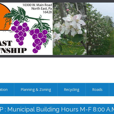
ation
Planning & Zoning
Recycling
Roads
nicipal Building Hours M-F 8:00 A.m.