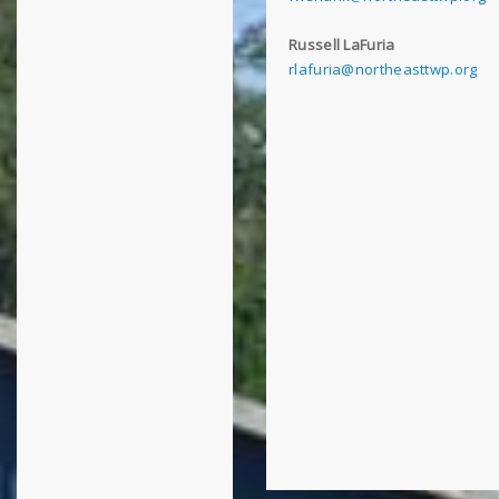
Russell LaFuria
rlafuria@northeasttwp.org