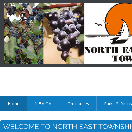
Home
N.E.A.C.A.
Ordinances
Parks & Recre
WELCOME TO NORTH EAST TOWNSHIP : Mu