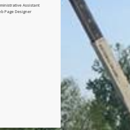
ministrative Assistant
b Page Designer