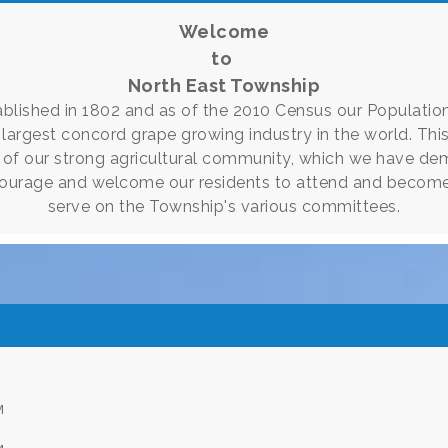
Welcome
to
North East Township
lished in 1802 and as of the 2010 Census our Population
e largest concord grape growing industry in the world. Thi
of our strong agricultural community, which we have de
ourage and welcome our residents to attend and become
serve on the Township's various committees.
M