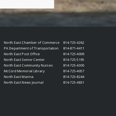
North East Chamber of Commerce
814-725-4262
PA Department of Transportation
814-871-4411
North East Post Office
814-725-4009
North East Senior Center
814-725-5195
North East Community Nurses
814-725-4300
McCord Memorial Library
814-725-4057
North East Marina
814-725-8244
North East News Journal
814-725-4831