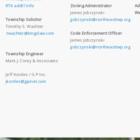
RTK addt'l Info
Zoning Administrator
Ad
James Jobczynski
We
Township Solicitor
jjobczynski@northeasttwp.org
Timothy S. Wachter
twachter@kmgslaw.com
Code Enforcement Officer
James Jobczynski
jjobczynski@northeasttwp.org
Township Engineer
Mark J. Corey & Associates
Jeff Kordes / G P Inc.
jkordes@gpinet.com