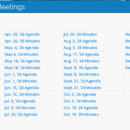
eetings
Apr. 20, '26 Agenda
Jul. 20, '26 Minutes
No
Apr. 20, '26 Minutes
Aug. 3, '26 Agenda
No
May. 4, '26 Agenda
Aug. 3, '26 Minutes
No
May 4, '26 Minutes
Aug. 17, '26 Agenda
No
May 18, '26 Agenda
Aug. 17, '26 Minutes
De
May 18, '26 Minutes
Sept. 8, '26 Agenda
De
Jun. 1, '26 Agenda
Sept. 8, '26 Minutes
Jun. 1, '26 Minutes
Sept. 21, '26 Agenda
Jun. 15, '26 Agenda
Sept. 21, '26 Minutes
Jun. 15, '26 Minutes
Oct. 5, '26 Agenda
Jul. 6, '26 Agenda
Oct. 5, '26 Minutes
Jul. 6, '26 Minutes
Oct. 19, '26 Agenda
Jul. 20, '26 Agenda
Oct. 19, '26 Minutes