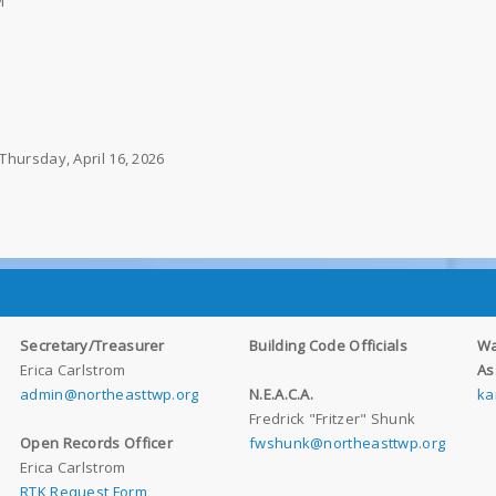
M
Thursday, April 16, 2026
Secretary/Treasurer
Building Code Officials
Wa
Erica Carlstrom
As
admin@northeasttwp.org
N.E.A.C.A.
ka
Fredrick "Fritzer" Shunk
Open Records Officer
fwshunk@northeasttwp.org
Erica Carlstrom
RTK Request Form