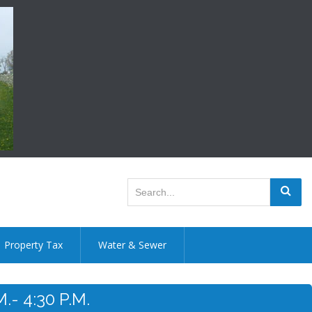
Property Tax
Water & Sewer
- 4:30 P.m.