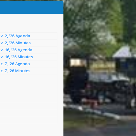
v. 2, '26 Agenda
v. 2, '26 Minutes
v. 16, '26 Agenda
v. 16, '26 Minutes
c. 7, '26 Agenda
c. 7, '26 Minutes