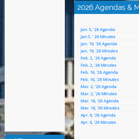
2026 Agendas & M
Jan. 5, '26 Agenda
Jan 5, ' 26 Minutes
Jan. 19, '26 Agenda
Jan. 19, '26 Minutes
Feb. 2, '26 Agenda
Feb. 2, '26 Minutes
Feb. 16, '26 Agenda
Feb. 16, '26 Minutes
Mar. 2, '26 Agenda
Mar. 2, '26 MInutes
Mar. 16, '26 Agenda
Mar. 16, '26 Minutes
Apr. 6, '26 Agenda
Apr. 6, '26 Minutes