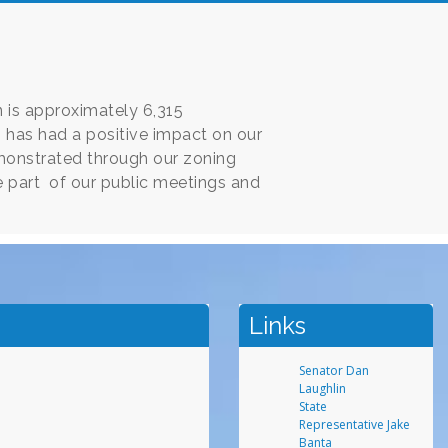
 is approximately 6,315
s has had a positive impact on our
monstrated through our zoning
 part of our public meetings and
Links
Senator Dan
Laughlin
State
Representative Jake
Banta