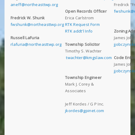
aneff@northeasttwp.org
Fredrick "
Open Records Officer
fwshunk@n
Fredrick W. Shunk
Erica Carlstrom
fwshunk@northeasttwp.org
RTK Request Form
RTK addt'l Info
Zoning Adm
Russell LaFuria
James Jobc
rlafuria@northeasttwp.org
Township Solicitor
jjobczynsk
Timothy S. Wachter
twachter@kmgslaw.com
Code Enfor
James Jobc
jjobczynsk
Township Engineer
Mark J. Corey &
Associates
Jeff Kordes / G P Inc.
jkordes@gpinet.com