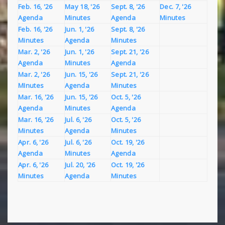
Feb. 16, '26
May 18, '26
Sept. 8, '26
Dec. 7, '26
Agenda
Minutes
Agenda
Minutes
Feb. 16, '26
Jun. 1, '26
Sept. 8, '26
Minutes
Agenda
Minutes
Mar. 2, '26
Jun. 1, '26
Sept. 21, '26
Agenda
Minutes
Agenda
Mar. 2, '26
Jun. 15, '26
Sept. 21, '26
MInutes
Agenda
Minutes
Mar. 16, '26
Jun. 15, '26
Oct. 5, '26
Agenda
Minutes
Agenda
Mar. 16, '26
Jul. 6, '26
Oct. 5, '26
Minutes
Agenda
Minutes
Apr. 6, '26
Jul. 6, '26
Oct. 19, '26
Agenda
Minutes
Agenda
Apr. 6, '26
Jul. 20, '26
Oct. 19, '26
Minutes
Agenda
Minutes