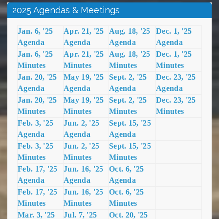
2025 Agendas & Meetings
Jan. 6, '25
Apr. 21, '25
Aug. 18, '25
Dec. 1, '25
Agenda
Agenda
Agenda
Agenda
Jan. 6, '25
Apr. 21, '25
Aug. 18, '25
Dec. 1, '25
Minutes
Minutes
Minutes
Minutes
Jan. 20, '25
May 19, '25
Sept. 2, '25
Dec. 23, '25
Agenda
Agenda
Agenda
Agenda
Jan. 20, '25
May 19, '25
Sept. 2, '25
Dec. 23, '25
Minutes
Minutes
Minutes
Minutes
Feb. 3, '25
Jun. 2, '25
Sept. 15, '25
Agenda
Agenda
Agenda
Feb. 3, '25
Jun. 2, '25
Sept. 15, '25
Minutes
Minutes
Minutes
Feb. 17, '25
Jun. 16, '25
Oct. 6, '25
Agenda
Agenda
Agenda
Feb. 17, '25
Jun. 16, '25
Oct. 6, '25
Minutes
Minutes
Minutes
Mar. 3, '25
Jul. 7, '25
Oct. 20, '25