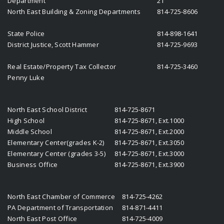
Department
21
North East Building & Zoning Departments
814-725-8606
State Police
814-898-1641
District Justice, Scott Hammer
814-725-9693
Real Estate/Property Tax Collector
814-725-3460
Penny Luke
North East School District
814-725-8671
High School
814-725-8671, Ext.1000
Middle School
814-725-8671, Ext.2000
Elementary Center(grades K-2)
814-725-8671, Ext.3050
Elementary Center (grades 3-5)
814-725-8671, Ext.3000
Business Office
814-725-8671, Ext.3900
North East Chamber of Commerce
814-725-4262
PA Department of Transportation
814-871-4411
North East Post Office
814-725-4009