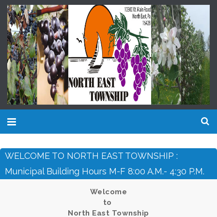
WELCOME TO NORTH EAST TOWNSHIP :
Municipal Building Hours M-F 8:00 A.m.- 4:30 P.m.
Welcome
to
North East Township