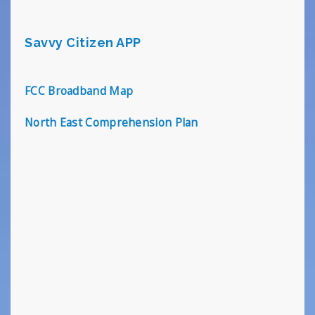
Savvy Citizen APP
FCC Broadband Map
North East Comprehension Plan