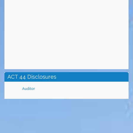
ACT 44 Disclosures
Auditor