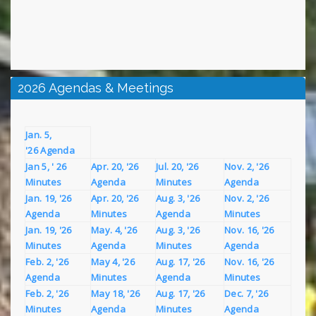
2026 Agendas & Meetings
Jan. 5,
'26 Agenda
Jan 5, ' 26
Apr. 20, '26
Jul. 20, '26
Nov. 2, '26
Minutes
Agenda
Minutes
Agenda
Jan. 19, '26
Apr. 20, '26
Aug. 3, '26
Nov. 2, '26
Agenda
Minutes
Agenda
Minutes
Jan. 19, '26
May. 4, '26
Aug. 3, '26
Nov. 16, '26
Minutes
Agenda
Minutes
Agenda
Feb. 2, '26
May 4, '26
Aug. 17, '26
Nov. 16, '26
Agenda
Minutes
Agenda
Minutes
Feb. 2, '26
May 18, '26
Aug. 17, '26
Dec. 7, '26
Minutes
Agenda
Minutes
Agenda