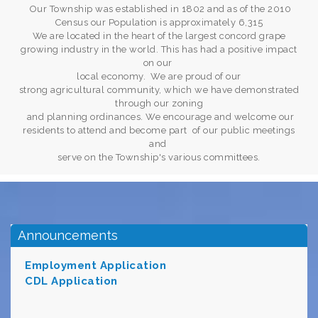
Our Township was established in 1802 and as of the 2010
Census our Population is approximately 6,315
We are located in the heart of the largest concord grape
growing industry in the world. This has had a positive impact
on our
local economy. We are proud of our
strong agricultural community, which we have demonstrated
through our zoning
and planning ordinances. We encourage and welcome our
residents to attend and become part of our public meetings
and
serve on the Township's various committees.
Announcements
Employment Application
CDL Applicat
i
on