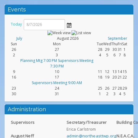
Events
Today
July
August 2026
September
Sun
Mon
Tue
Wed
Thu
Fri
Sat
26
27
28
29
30
31
1
2
3
4
5
6
7
8
Planning Mtg 7:00 PM Supervisors Meeting
7:30 PM
9
10
11
12
13
14
15
16
17
18
19
20
21
22
Supervisors Meeting 9:00 AM
23
24
25
26
27
28
29
30
31
1
2
3
4
5
Administration
Supervisors
Secretary/Treasurer
Building C
Erica Carlstrom
August Neff
admin@northeasttwp.org
N.E.A.C.A.