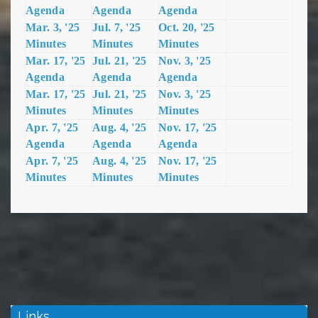
Agenda
Agenda
Agenda
Mar. 3, '25
Jul. 7, '25
Oct. 20, '25
Minutes
Minutes
Minutes
Mar. 17, '25
Jul. 21, '25
Nov. 3, '25
Agenda
Agenda
Agenda
Mar. 17, '25
Jul. 21, '25
Nov. 3, '25
Minutes
Minutes
Minutes
Apr. 7, '25
Aug. 4, '25
Nov. 17, '
25
Agenda
Agenda
Agenda
Apr. 7, '25
Aug. 4, '25
Nov. 17, '25
Minutes
Minutes
Minutes
Links