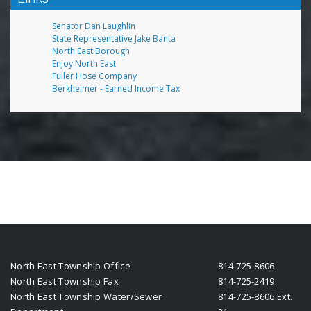
Senator Dan Laughlin
State Representative Jake Banta
North East Borough
Enjoy North East
Fuller Hose Company
Berkheimer - Earned Income Tax
North East Township Office
814-725-8606
North East Township Fax
814-725-2419
North East Township Water/Sewer
814-725-8606 Ext.