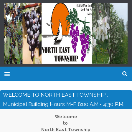
WELCOME TO NORTH EAST TOWNSHIP :
Municipal Building Hours M-F 8:00 A.m.- 4:30 P.m.
Welcome
to
North East Township