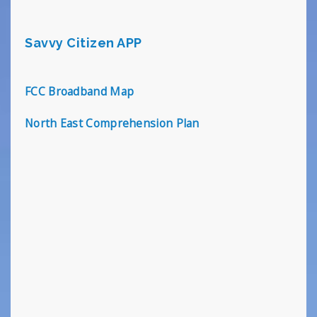
Savvy Citizen APP
FCC Broadband Map
North East Comprehension Plan