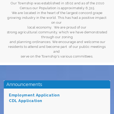
Our Township was established in 1802 and as of the 2010
Census our Population is approximately 6,315
We are located in the heart of the largest concord grape
growing industry in the world. This has had a positive impact
on our
local economy. We are proud of our
strong agricultural community, which we have demonstrated
through our zoning
and planning ordinances. We encourage and welcome our
residents to attend and become part of our public meetings
and
serve on the Township's various committees.
Announcements
Employment Application
CDL Applicat
i
on