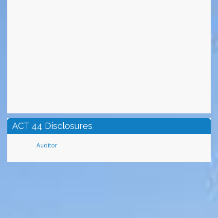
ACT 44 Disclosures
Auditor