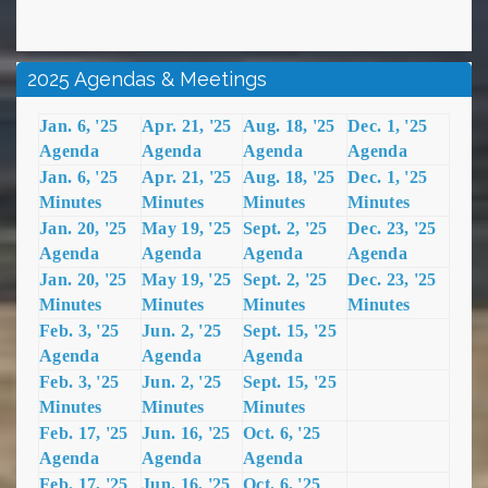
2025 Agendas & Meetings
Jan. 6, '25
Apr. 21, '25
Aug. 18, '25
Dec. 1, '25
Agenda
Agenda
Agenda
Agenda
Jan. 6, '25
Apr. 21, '25
Aug. 18, '25
Dec. 1, '25
Minutes
Minutes
Minutes
Minutes
Jan. 20, '25
May 19, '25
Sept. 2, '25
Dec. 23, '25
Agenda
Agenda
Agenda
Agenda
Jan. 20, '25
May 19, '25
Sept. 2, '25
Dec. 23, '25
Minutes
Minutes
Minutes
Minutes
Feb. 3, '25
Jun. 2, '25
Sept. 15, '25
Agenda
Agenda
Agenda
Feb. 3, '25
Jun. 2, '25
Sept. 15, '25
Minutes
Minutes
Minutes
Feb. 17, '25
Jun. 16, '25
Oct. 6, '25
Agenda
Agenda
Agenda
Feb. 17, '25
Jun. 16, '25
Oct. 6, '25