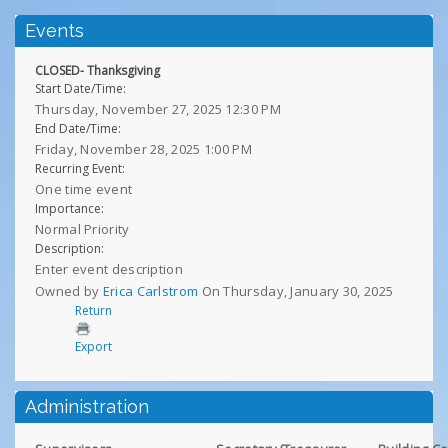
Events
CLOSED- Thanksgiving
Start Date/Time:
Thursday, November 27, 2025 12:30 PM
End Date/Time:
Friday, November 28, 2025 1:00 PM
Recurring Event:
One time event
Importance:
Normal Priority
Description:
Enter event description
Owned by
Erica Carlstrom
On Thursday, January 30, 2025
Return
Export
Administration