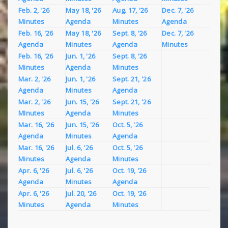
Feb. 2, '26
May 18, '26
Aug. 17, '26
Dec. 7, '26
Minutes
Agenda
Minutes
Agenda
Feb. 16, '26
May 18, '26
Sept. 8, '26
Dec. 7, '26
Agenda
Minutes
Agenda
Minutes
Feb. 16, '26
Jun. 1, '26
Sept. 8, '26
Minutes
Agenda
Minutes
Mar. 2, '26
Jun. 1, '26
Sept. 21, '26
Agenda
Minutes
Agenda
Mar. 2, '26
Jun. 15, '26
Sept. 21, '26
MInutes
Agenda
Minutes
Mar. 16, '26
Jun. 15, '26
Oct. 5, '26
Agenda
Minutes
Agenda
Mar. 16, '26
Jul. 6, '26
Oct. 5, '26
Minutes
Agenda
Minutes
Apr. 6, '26
Jul. 6, '26
Oct. 19, '26
Agenda
Minutes
Agenda
Apr. 6, '26
Jul. 20, '26
Oct. 19, '26
Minutes
Agenda
Minutes