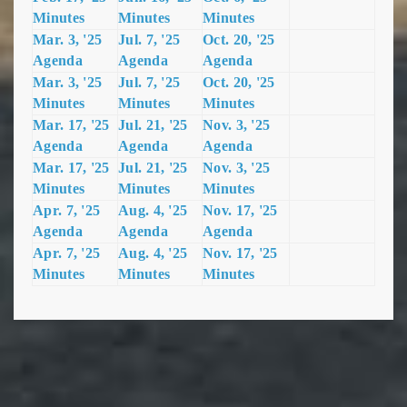
Minutes
Minutes
Minutes
Mar. 3, '25
Jul. 7, '25
Oct. 20, '25
Agenda
Agenda
Agenda
Mar. 3, '25
Jul. 7, '25
Oct. 20, '25
Minutes
Minutes
Minutes
Mar. 17, '25
Jul. 21, '25
Nov. 3, '25
Agenda
Agenda
Agenda
Mar. 17, '25
Jul. 21, '25
Nov. 3, '25
Minutes
Minutes
Minutes
Apr. 7, '25
Aug. 4, '25
Nov. 17, '
25
Agenda
Agenda
Agenda
Apr. 7, '25
Aug. 4, '25
Nov. 17, '25
Minutes
Minutes
Minutes