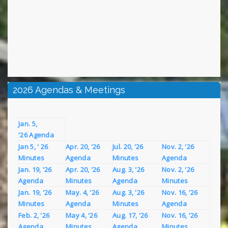
2026 Agendas & Meetings
Jan. 5,
'26 Agenda
Jan 5, ' 26
Apr. 20, '26
Jul. 20, '26
Nov. 2, '26
Minutes
Agenda
Minutes
Agenda
Jan. 19, '26
Apr. 20, '26
Aug. 3, '26
Nov. 2, '26
Agenda
Minutes
Agenda
Minutes
Jan. 19, '26
May. 4, '26
Aug. 3, '26
Nov. 16, '26
Minutes
Agenda
Minutes
Agenda
Feb. 2, '26
May 4, '26
Aug. 17, '26
Nov. 16, '26
Agenda
Minutes
Agenda
Minutes