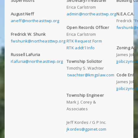
Supervisors
Secretary/Treasurer
Building C
Erica Carlstrom
August Neff
admin@northeasttwp.org
N.E.A.C.A.
aneff@northeasttwp.org
Fredrick "
Open Records Officer
fwshunk@n
Fredrick W. Shunk
Erica Carlstrom
fwshunk@northeasttwp.org
RTK Request Form
RTK addt'l Info
Zoning Adm
Russell LaFuria
James Jobc
rlafuria@northeasttwp.org
Township Solicitor
jjobczynsk
Timothy S. Wachter
twachter@kmgslaw.com
Code Enfor
James Jobc
jjobczynsk
Township Engineer
Mark J. Corey &
Associates
Jeff Kordes / G P Inc.
jkordes@gpinet.com