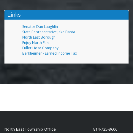
Links
Senator Dan Laughlin
State Representative Jake Banta
North East Borough
Enjoy North East
Fuller Hose Company
Berkheimer - Earned Income Tax
North East Township Office
814-725-8606