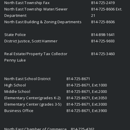
North East Township Fax
814-725-2419
North East Township Water/Sewer
814-725-8606 Ext.
Department
21
North East Building & Zoning Departments
814-725-8606
State Police
814-898-1641
District Justice, Scott Hammer
814-725-9693
Real Estate/Property Tax Collector
814-725-3460
Penny Luke
North East School District
814-725-8671
High School
814-725-8671, Ext.1000
Middle School
814-725-8671, Ext.2000
Elementary Center(grades K-2)
814-725-8671, Ext.3050
Elementary Center (grades 3-5)
814-725-8671, Ext.3000
Business Office
814-725-8671, Ext.3900
North East Chamber of Commerce
814-725-4262